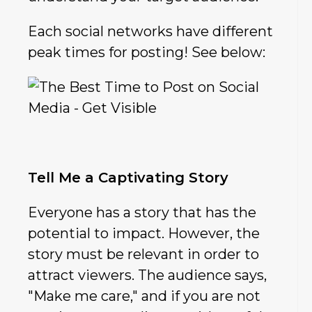
Each social networks have different
peak times for posting! See below:
Tell Me a Captivating Story
Everyone has a story that has the
potential to impact. However, the
story must be relevant in order to
attract viewers. The audience says,
"Make me care," and if you are not