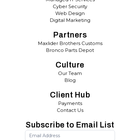
Cyber Security
Web Design
Digital Marketing
Partners
Maxlider Brothers Customs
Bronco Parts Depot
Culture
Our Team
Blog
Client Hub
Payments
Contact Us
Subscribe to Email List