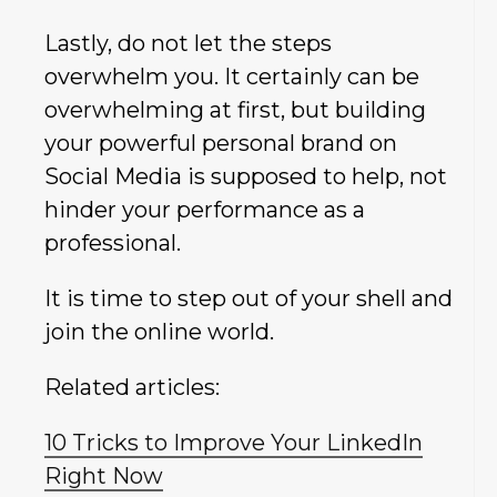
Lastly, do not let the steps
overwhelm you. It certainly can be
overwhelming at first, but building
your powerful personal brand on
Social Media is supposed to help, not
hinder your performance as a
professional.
It is time to step out of your shell and
join the online world.
Related articles:
10 Tricks to Improve Your LinkedIn
Right Now