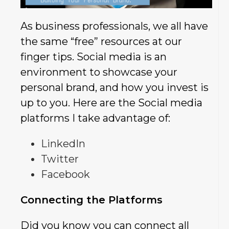
As business professionals, we all have
the same “free” resources at our
finger tips. Social media is an
environment to showcase your
personal brand, and how you invest is
up to you. Here are the Social media
platforms I take advantage of:
LinkedIn
Twitter
Facebook
Connecting the Platforms
Did you know you can connect all