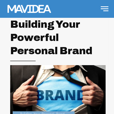
Skip to content
Men
Building Your
Powerful
Personal Brand