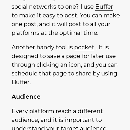
social networks to one? I use
Buffer
to make it easy to post. You can make
one post, and it will post to all your
platforms at the optimal time.
Another handy tool is
pocket
. It is
designed to save a page for later use
through clicking an icon, and you can
schedule that page to share by using
Buffer.
Audience
Every platform reach a different
audience, and it is important to
understand your target audience.