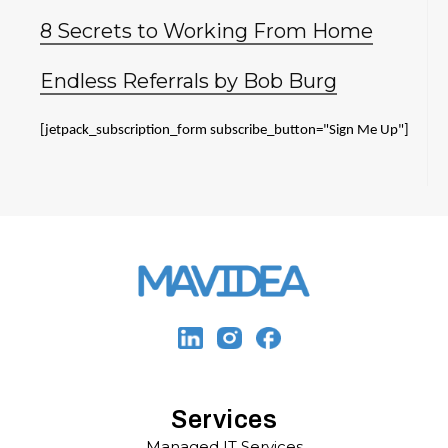
8 Secrets to Working From Home
Endless Referrals by Bob Burg
[jetpack_subscription_form subscribe_button="Sign Me Up"]
Services
Managed IT Services