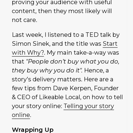
proving your audience with useful
content, then they most likely will
not care.
Last week, I listened to a TED talk by
Simon Sinek, and the title was
Start
with Why?
. My main take-a-way was
that
"People don’t buy what you do,
they buy why you do it".
Hence, a
story's delivery matters. Here are a
few tips from Dave Kerpen, Founder
& CEO of Likeable Local, on how to tell
your story online:
Telling your story
online
.
Wrapping Up