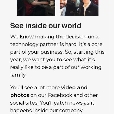
See inside our world
We know making the decision on a
technology partner is hard. It’s a core
part of your business. So, starting this
year, we want you to see what it’s
really like to be a part of our working
family.
You’ll see a lot more
video and
photos
on our Facebook and other
social sites. You’ll catch news as it
happens inside our company.