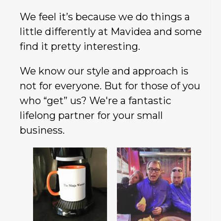
We feel it’s because we do things a
little differently at Mavidea and some
find it pretty interesting.
We know our style and approach is
not for everyone. But for those of you
who “get” us? We're a fantastic
lifelong partner for your small
business.