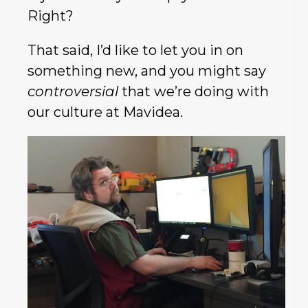
Right?
That said, I’d like to let you in on
something new, and you might say
controversial
that
we’re doing with
our culture at Mavidea.