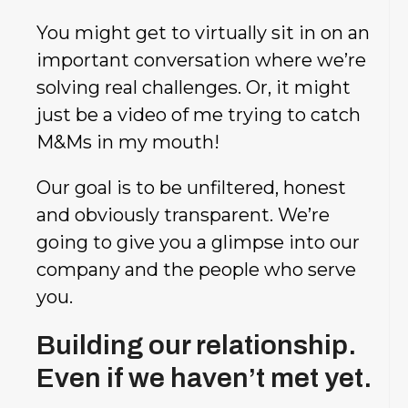
You might get to virtually sit in on an
important conversation where we’re
solving real challenges. Or, it might
just be a video of me trying to catch
M&Ms in my mouth!
Our goal is to be unfiltered, honest
and obviously transparent. We’re
going to give you a glimpse into our
company and the people who serve
you.
Building our relationship.
Even if we haven’t met yet.