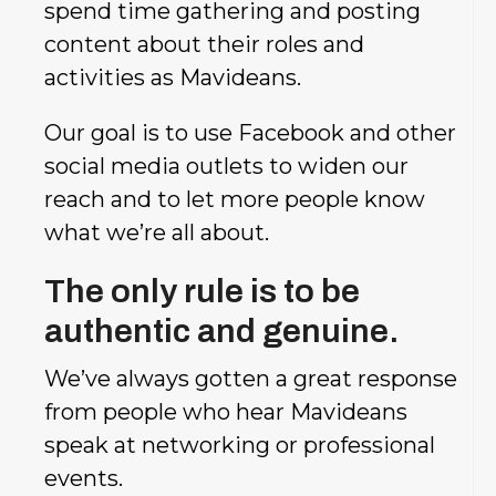
spend time gathering and posting
content about their roles and
activities as Mavideans.
Our goal is to use Facebook and other
social media outlets to widen our
reach and to let more people know
what we’re all about.
The only rule is to be
authentic and genuine.
We’ve always gotten a great response
from people who hear Mavideans
speak at networking or professional
events.