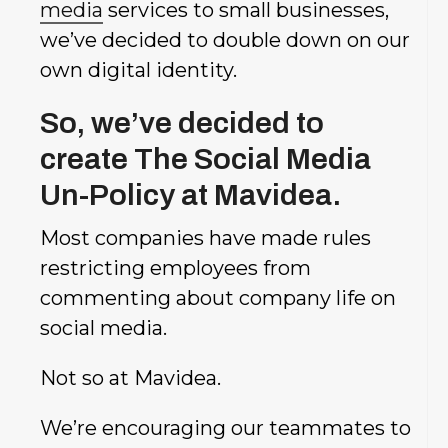
media
services to small businesses,
we’ve decided to double down on our
own digital identity.
So, we’ve decided to
create The Social Media
Un-Policy at Mavidea.
Most companies have made rules
restricting employees from
commenting about company life on
social media.
Not so at Mavidea.
We’re encouraging our teammates to