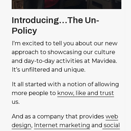
Introducing…The Un-
Policy
I’m excited to tell you about our new
approach to showcasing our culture
and day-to-day activities at Mavidea.
It’s unfiltered and unique.
It all started with a notion of allowing
more people to
know, like and trust
us.
And as a company that provides
web
design
,
Internet marketing
and
social