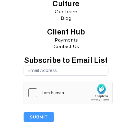
Culture
Our Team
Blog
Client Hub
Payments
Contact Us
Subscribe to Email List
SUBMIT