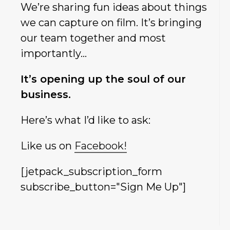
We’re sharing fun ideas about things
we can capture on film. It’s bringing
our team together and most
importantly…
It’s opening up the soul of our
business.
Here’s what I’d like to ask:
Like us on
Facebook!
[jetpack_subscription_form
subscribe_button="Sign Me Up"]