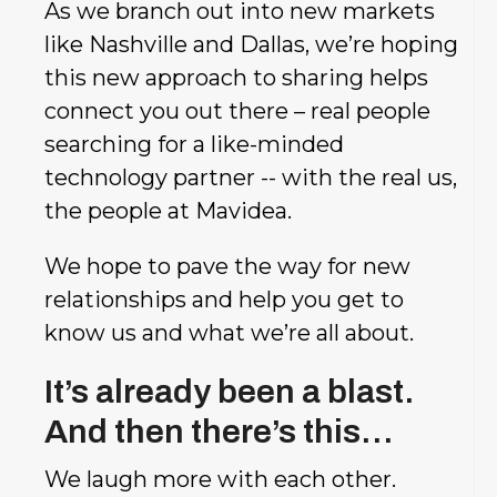
As we branch out into new markets
like Nashville and Dallas, we’re hoping
this new approach to sharing helps
connect you out there – real people
searching for a like-minded
technology partner -- with the real us,
the people at Mavidea.
We hope to pave the way for new
relationships and help you get to
know us and what we’re all about.
It’s already been a blast.
And then there’s this…
We laugh more with each other.