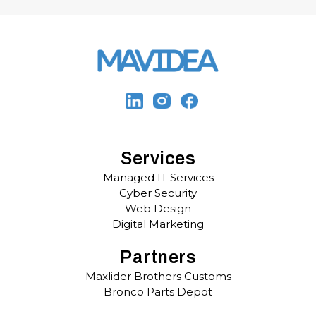
Services
Managed IT Services
Cyber Security
Web Design
Digital Marketing
Partners
Maxlider Brothers Customs
Bronco Parts Depot