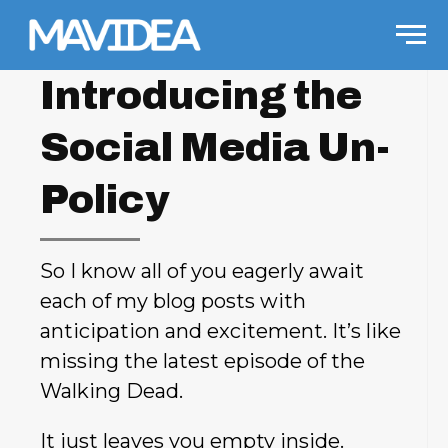
Skip to content
Men
Introducing the
Social Media Un-
Policy
So I know all of you eagerly await
each of my blog posts with
anticipation and excitement. It’s like
missing the latest episode of the
Walking Dead.
It just leaves you empty inside.