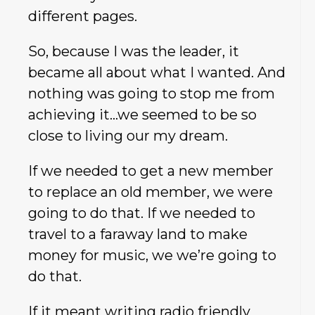
different pages.
So, because I was the leader, it
became all about what I wanted. And
nothing was going to stop me from
achieving it…we seemed to be so
close to living our my dream.
If we needed to get a new member
to replace an old member, we were
going to do that. If we needed to
travel to a faraway land to make
money for music, we we’re going to
do that.
If it meant writing radio friendly