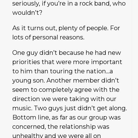
seriously, if you’re in a rock band, who
wouldn’t?
As it turns out, plenty of people. For
lots of personal reasons.
One guy didn’t because he had new
priorities that were more important
to him than touring the nation…a
young son. Another member didn’t
seem to completely agree with the
direction we were taking with our
music. Two guys just didn’t get along.
Bottom line, as far as our group was
concerned, the relationship was
unhealthy and we were all on