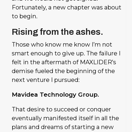
Fortunately, a new chapter was about
to begin.
Rising from the ashes.
Those who know me know I’m not
smart enough to give up. The failure I
felt in the aftermath of MAXLIDER’s
demise fueled the beginning of the
next venture I pursued:
Mavidea Technology Group.
That desire to succeed or conquer
eventually manifested itself in all the
plans and dreams of starting a new