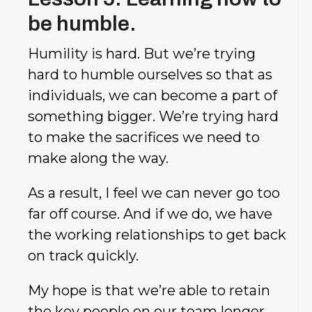
be humble.
Humility is hard. But we’re trying
hard to humble ourselves so that as
individuals, we can become a part of
something bigger. We’re trying hard
to make the sacrifices we need to
make along the way.
As a result, I feel we can never go too
far off course. And if we do, we have
the working relationships to get back
on track quickly.
My hope is that we’re able to retain
the key people on our team longer