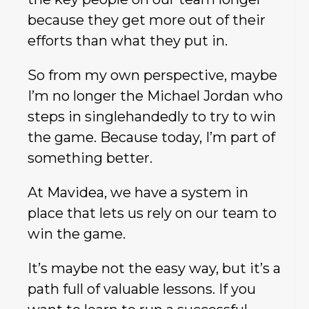
because they get more out of their
efforts than what they put in.
So from my own perspective, maybe
I’m no longer the Michael Jordan who
steps in singlehandedly to try to win
the game. Because today, I’m part of
something better.
At Mavidea, we have a system in
place that lets us rely on our team to
win the game.
It’s maybe not the easy way, but it’s a
path full of valuable lessons. If you