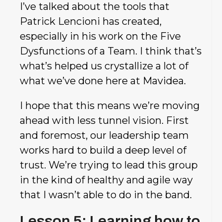
I’ve talked about the tools that
Patrick Lencioni has created,
especially in his work on the Five
Dysfunctions of a Team. I think that’s
what’s helped us crystallize a lot of
what we’ve done here at Mavidea.
I hope that this means we’re moving
ahead with less tunnel vision. First
and foremost, our leadership team
works hard to build a deep level of
trust. We’re trying to lead this group
in the kind of healthy and agile way
that I wasn’t able to do in the band.
Lesson 5: Learning how to