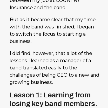
between my job at COUNTRY
Insurance and the band.
But as it became clear that my time
with the band was finished, I began
to switch the focus to starting a
business.
I did find, however, that a lot of the
lessons I learned as a manager of a
band translated easily to the
challenges of being CEO to a new and
growing business.
Lesson 1: Learning from
losing key band members.