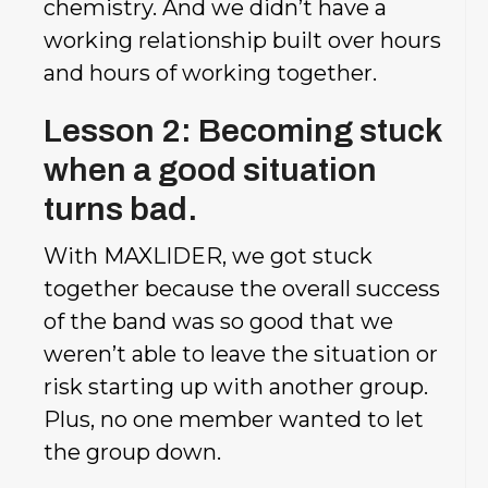
chemistry. And we didn’t have a
working relationship built over hours
and hours of working together.
Lesson 2: Becoming stuck
when a good situation
turns bad.
With MAXLIDER, we got stuck
together because the overall success
of the band was so good that we
weren’t able to leave the situation or
risk starting up with another group.
Plus, no one member wanted to let
the group down.