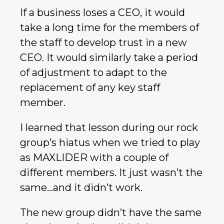
If a business loses a CEO, it would
take a long time for the members of
the staff to develop trust in a new
CEO. It would similarly take a period
of adjustment to adapt to the
replacement of any key staff
member.
I learned that lesson during our rock
group’s hiatus when we tried to play
as MAXLIDER with a couple of
different members. It just wasn’t the
same…and it didn’t work.
The new group didn’t have the same