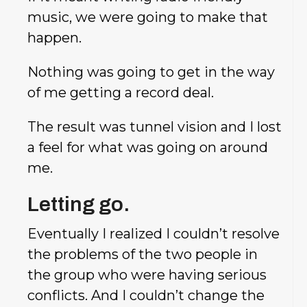
music, we were going to make that
happen.
Nothing was going to get in the way
of me getting a record deal.
The result was tunnel vision and I lost
a feel for what was going on around
me.
Letting go.
Eventually I realized I couldn’t resolve
the problems of the two people in
the group who were having serious
conflicts. And I couldn’t change the