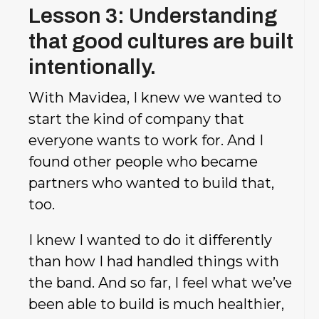
Lesson 3: Understanding
that good cultures are built
intentionally.
With Mavidea, I knew we wanted to
start the kind of company that
everyone wants to work for. And I
found other people who became
partners who wanted to build that,
too.
I knew I wanted to do it differently
than how I had handled things with
the band. And so far, I feel what we’ve
been able to build is much healthier,