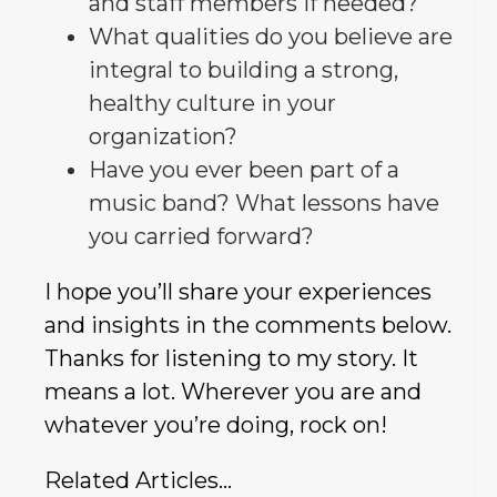
and staff members if needed?
What qualities do you believe are
integral to building a strong,
healthy culture in your
organization?
Have you ever been part of a
music band? What lessons have
you carried forward?
I hope you’ll share your experiences
and insights in the comments below.
Thanks for listening to my story. It
means a lot. Wherever you are and
whatever you’re doing, rock on!
Related Articles…