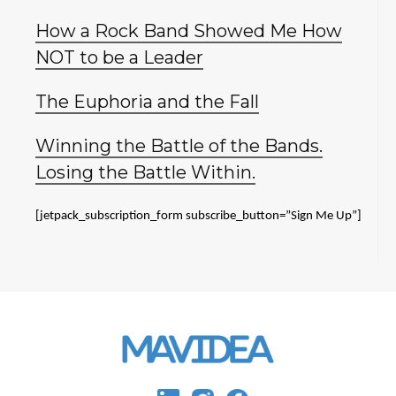
How a Rock Band Showed Me How
NOT to be a Leader
The Euphoria and the Fall
Winning the Battle of the Bands.
Losing the Battle Within.
[jetpack_subscription_form subscribe_button=”Sign Me Up”]