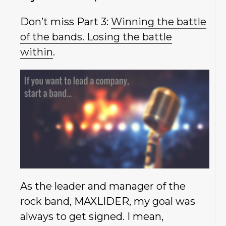
Don’t miss Part 3:
Winning the battle
of the bands. Losing the battle
within
.
As the leader and manager of the
rock band, MAXLIDER, my goal was
always to get signed. I mean,