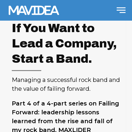
Skip to content
Men
If You Want to
Lead a Company,
Start a Band.
Managing a successful rock band and
the value of failing forward.
Part 4 of a 4-part series on Failing
Forward: leadership lessons
learned from the rise and fall of
my rock band, MAXLIDER