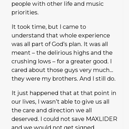
people with other life and music
priorities.
It took time, but I came to
understand that whole experience
was all part of God’s plan. It was all
meant – the delirious highs and the
crushing lows – for a greater good. I
cared about those guys very much…
they were my brothers. And I still do.
It just happened that at that point in
our lives, I wasn’t able to give us all
the care and direction we all
deserved. I could not save MAXLIDER
and we would not get signed.