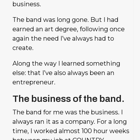
business.
The band was long gone. But I had
earned an art degree, following once
again the need I’ve always had to
create.
Along the way I learned something
else: that I’ve also always been an
entrepreneur.
The business of the band.
The band for me was the business. I
always ran it as a company. For a long
time, I worked almost 100 hour weeks