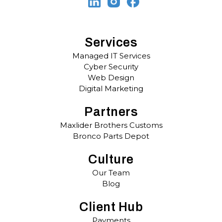
Services
Managed IT Services
Cyber Security
Web Design
Digital Marketing
Partners
Maxlider Brothers Customs
Bronco Parts Depot
Culture
Our Team
Blog
Client Hub
Payments