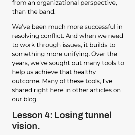
from an organizational perspective,
than the band.
We’ve been much more successful in
resolving conflict. And when we need
to work through issues, it builds to
something more unifying. Over the
years, we’ve sought out many tools to
help us achieve that healthy
outcome. Many of these tools, I’ve
shared right here in other articles on
our blog.
Lesson 4: Losing tunnel
vision.