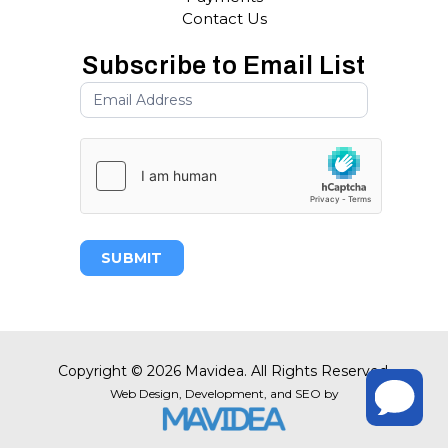
Contact Us
Subscribe to Email List
SUBMIT
Copyright
©
2026 Mavidea. All Rights Reserved.
Web Design,
Development, and
SEO
by