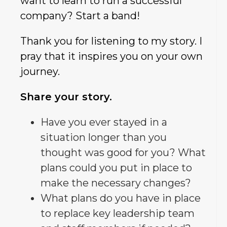
want to learn to run a successful
company? Start a band!
Thank you for listening to my story. I
pray that it inspires you on your own
journey.
Share your story.
Have you ever stayed in a
situation longer than you
thought was good for you? What
plans could you put in place to
make the necessary changes?
What plans do you have in place
to replace key leadership team