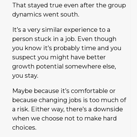
That stayed true even after the group
dynamics went south.
It’s a very similar experience to a
person stuck in a job. Even though
you know it’s probably time and you
suspect you might have better
growth potential somewhere else,
you stay.
Maybe because it’s comfortable or
because changing jobs is too much of
a risk. Either way, there’s a downside
when we choose not to make hard
choices.