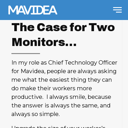
Skip to content
Men
The Case for Two
Monitors…
In my role as Chief Technology Officer
for Mavidea, people are always asking
me what the easiest thing they can
do make their workers more
productive. I always smile, because
the answer is always the same, and
always so simple.