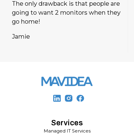
The only drawback is that people are
going to want 2 monitors when they
go home!
Jamie
Services
Managed IT Services