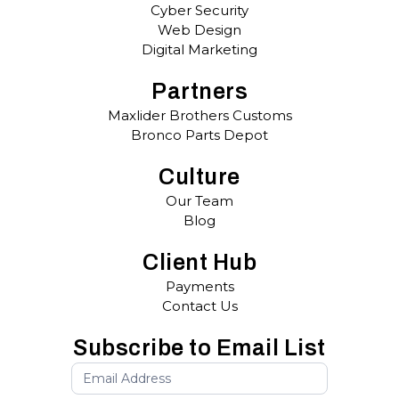
Cyber Security
Web Design
Digital Marketing
Partners
Maxlider Brothers Customs
Bronco Parts Depot
Culture
Our Team
Blog
Client Hub
Payments
Contact Us
Subscribe to Email List