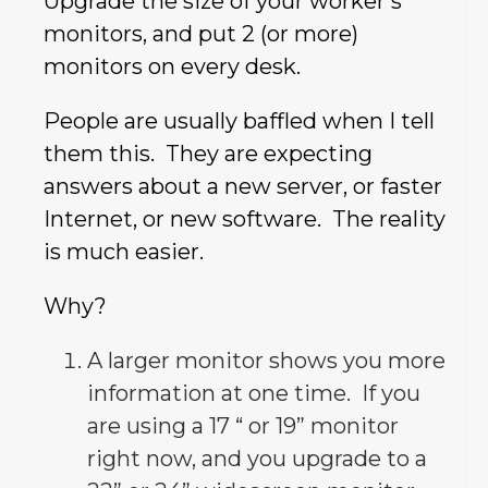
Upgrade the size of your worker’s
monitors, and put 2 (or more)
monitors on every desk.
People are usually baffled when I tell
them this. They are expecting
answers about a new server, or faster
Internet, or new software. The reality
is much easier.
Why?
A larger monitor shows you more
information at one time. If you
are using a 17 “ or 19” monitor
right now, and you upgrade to a