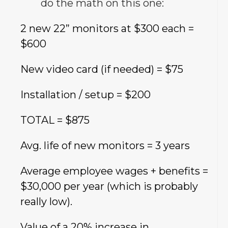
do the math on this one:
2 new 22” monitors at $300 each =
$600
New video card (if needed) = $75
Installation / setup = $200
TOTAL = $875
Avg. life of new monitors = 3 years
Average employee wages + benefits =
$30,000 per year (which is probably
really low).
Value of a 20% increase in