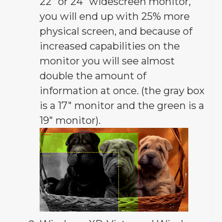
22” or 24” widescreen monitor,
you will end up with 25% more
physical screen, and because of
increased capabilities on the
monitor you will see almost
double the amount of
information at once. (the gray box
is a 17″ monitor and the green is a
19″ monitor).