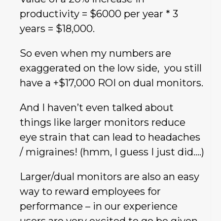
productivity = $6000 per year * 3
years = $18,000.
So even when my numbers are
exaggerated on the low side, you still
have a +$17,000 ROI on dual monitors.
And I haven’t even talked about
things like larger monitors reduce
eye strain that can lead to headaches
/ migraines! (hmm, I guess I just did….)
Larger/dual monitors are also an easy
way to reward employees for
performance – in our experience
users are very excited to go be given