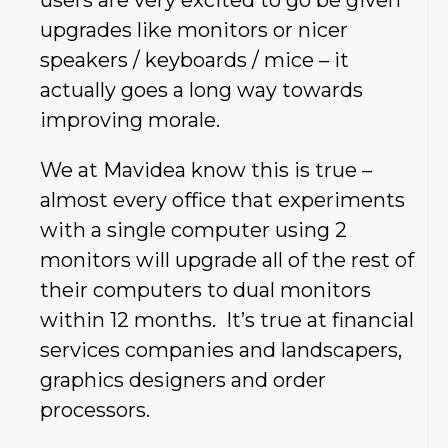
upgrades like monitors or nicer
speakers / keyboards / mice – it
actually goes a long way towards
improving morale.
We at Mavidea know this is true –
almost every office that experiments
with a single computer using 2
monitors will upgrade all of the rest of
their computers to dual monitors
within 12 months. It’s true at financial
services companies and landscapers,
graphics designers and order
processors.