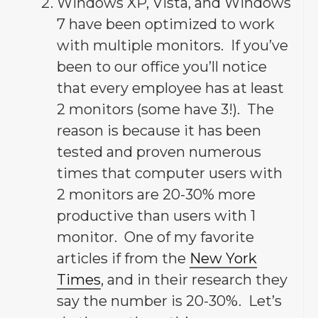
Windows XP, Vista, and Windows
7 have been optimized to work
with multiple monitors. If you’ve
been to our office you’ll notice
that every employee has at least
2 monitors (some have 3!). The
reason is because it has been
tested and proven numerous
times that computer users with
2 monitors are 20-30% more
productive than users with 1
monitor. One of my favorite
articles if from the
New York
Times
, and in their research they
say the number is 20-30%. Let’s