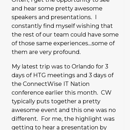
and hear some pretty awesome
speakers and presentations. I
constantly find myself wishing that
the rest of our team could have some
of those same experiences…some of
them are very profound.
My latest trip was to Orlando for 3
days of HTG meetings and 3 days of
the ConnectWise IT Nation
conference earlier this month. CW
typically puts together a pretty
awesome event and this one was no
different. For me, the highlight was
getting to hear a presentation by