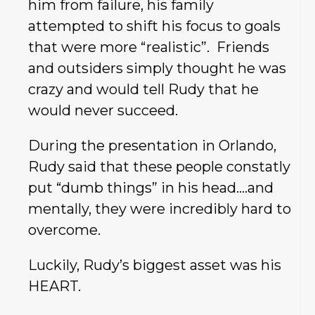
him from failure, his family
attempted to shift his focus to goals
that were more “realistic”. Friends
and outsiders simply thought he was
crazy and would tell Rudy that he
would never succeed.
During the presentation in Orlando,
Rudy said that these people constatly
put “dumb things” in his head….and
mentally, they were incredibly hard to
overcome.
Luckily, Rudy’s biggest asset was his
HEART.