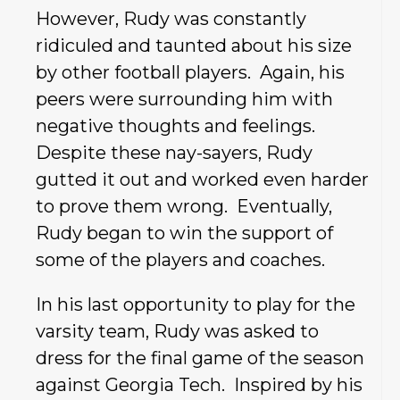
However, Rudy was constantly
ridiculed and taunted about his size
by other football players. Again, his
peers were surrounding him with
negative thoughts and feelings.
Despite these nay-sayers, Rudy
gutted it out and worked even harder
to prove them wrong. Eventually,
Rudy began to win the support of
some of the players and coaches.
In his last opportunity to play for the
varsity team, Rudy was asked to
dress for the final game of the season
against Georgia Tech. Inspired by his