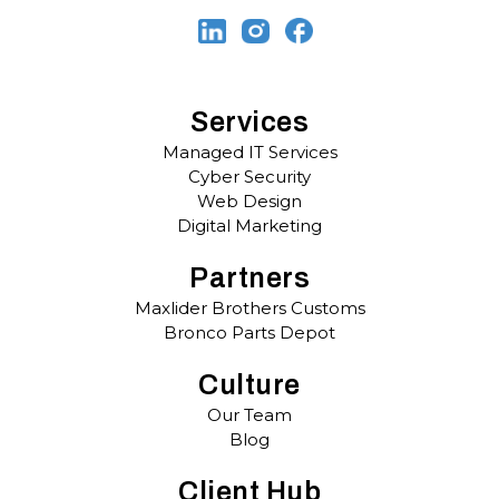
Services
Managed IT Services
Cyber Security
Web Design
Digital Marketing
Partners
Maxlider Brothers Customs
Bronco Parts Depot
Culture
Our Team
Blog
Client Hub