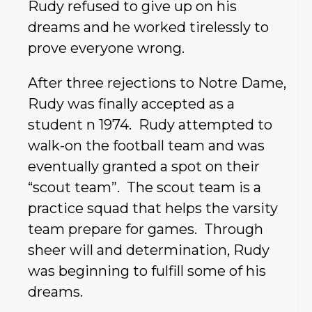
Rudy refused to give up on his
dreams and he worked tirelessly to
prove everyone wrong.
After three rejections to Notre Dame,
Rudy was finally accepted as a
student n 1974. Rudy attempted to
walk-on the football team and was
eventually granted a spot on their
“scout team”. The scout team is a
practice squad that helps the varsity
team prepare for games. Through
sheer will and determination, Rudy
was beginning to fulfill some of his
dreams.