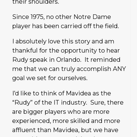
their shoulders.
Since 1975, no other Notre Dame
player has been carried off the field.
I absolutely love this story and am
thankful for the opportunity to hear
Rudy speak in Orlando. It reminded
me that we can truly accomplish ANY
goal we set for ourselves.
I’d like to think of Mavidea as the
“Rudy” of the IT industry. Sure, there
are bigger players who are more
experienced, more skilled and more
affluent than Mavidea, but we have