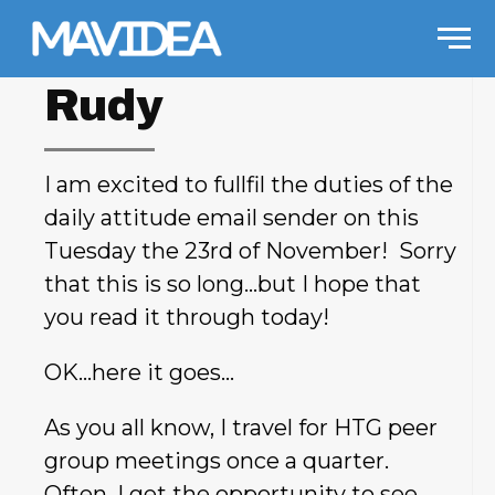
Skip to content
Men
Rudy
I am excited to fullfil the duties of the
daily attitude email sender on this
Tuesday the 23rd of November! Sorry
that this is so long…but I hope that
you read it through today!
OK…here it goes…
As you all know, I travel for HTG peer
group meetings once a quarter.
Often, I get the opportunity to see