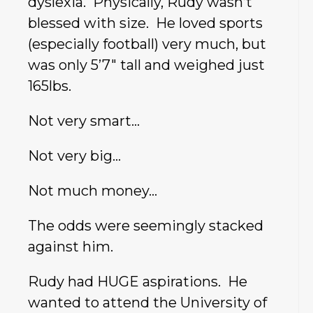
dyslexia. Physically, Rudy wasn’t
blessed with size. He loved sports
(especially football) very much, but
was only 5’7″ tall and weighed just
165lbs.
Not very smart…
Not very big…
Not much money…
The odds were seemingly stacked
against him.
Rudy had HUGE aspirations. He
wanted to attend the University of