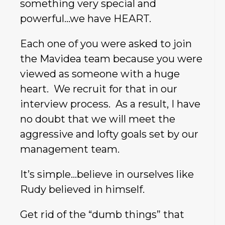
something very special and
powerful…we have HEART.
Each one of you were asked to join
the Mavidea team because you were
viewed as someone with a huge
heart. We recruit for that in our
interview process. As a result, I have
no doubt that we will meet the
aggressive and lofty goals set by our
management team.
It’s simple…believe in ourselves like
Rudy believed in himself.
Get rid of the “dumb things” that