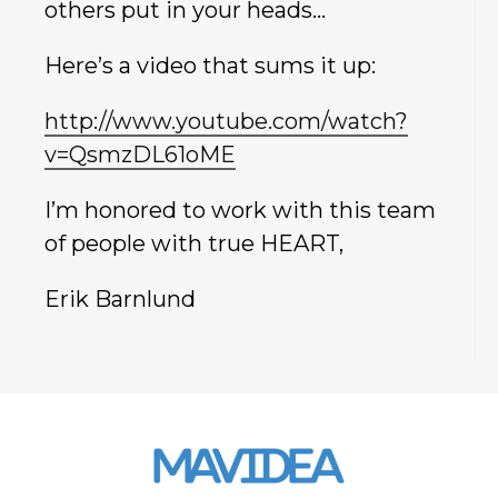
others put in your heads…
Here’s a video that sums it up:
http://www.youtube.com/watch?
v=QsmzDL61oME
I’m honored to work with this team
of people with true HEART,
Erik Barnlund