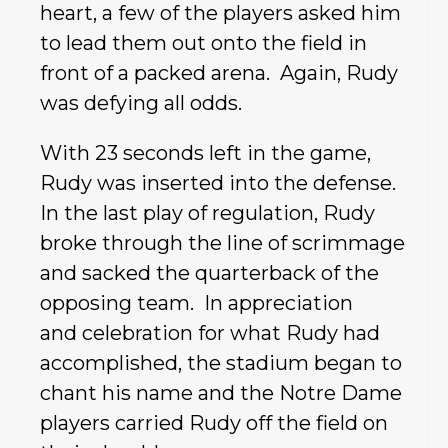
heart, a few of the players asked him
to lead them out onto the field in
front of a packed arena. Again, Rudy
was defying all odds.
With 23 seconds left in the game,
Rudy was inserted into the defense.
In the last play of regulation, Rudy
broke through the line of scrimmage
and sacked the quarterback of the
opposing team. In appreciation
and celebration for what Rudy had
accomplished, the stadium began to
chant his name and the Notre Dame
players carried Rudy off the field on