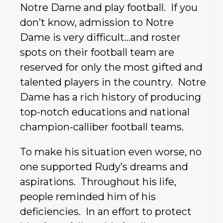
Notre Dame and play football. If you
don’t know, admission to Notre
Dame is very difficult…and roster
spots on their football team are
reserved for only the most gifted and
talented players in the country. Notre
Dame has a rich history of producing
top-notch educations and national
champion-calliber football teams.
To make his situation even worse, no
one supported Rudy’s dreams and
aspirations. Throughout his life,
people reminded him of his
deficiencies. In an effort to protect