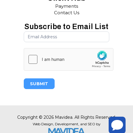
Payments
Contact Us
Subscribe to Email List
SUBMIT
Copyright
©
2026 Mavidea. All Rights Reserved.
Web Design,
Development, and
SEO
by