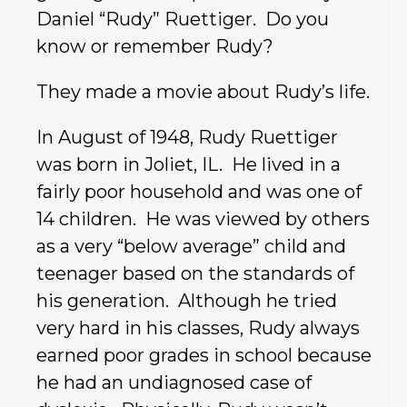
Daniel “Rudy” Ruettiger. Do you
know or remember Rudy?
They made a movie about Rudy’s life.
In August of 1948, Rudy Ruettiger
was born in Joliet, IL. He lived in a
fairly poor household and was one of
14 children. He was viewed by others
as a very “below average” child and
teenager based on the standards of
his generation. Although he tried
very hard in his classes, Rudy always
earned poor grades in school because
he had an undiagnosed case of