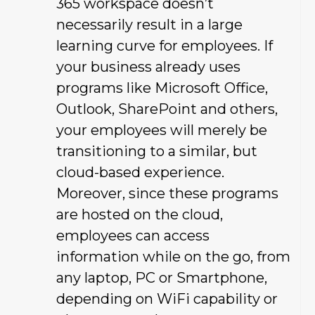
365 workspace doesn’t
necessarily result in a large
learning curve for employees. If
your business already uses
programs like Microsoft Office,
Outlook, SharePoint and others,
your employees will merely be
transitioning to a similar, but
cloud-based experience.
Moreover, since these programs
are hosted on the cloud,
employees can access
information while on the go, from
any laptop, PC or Smartphone,
depending on WiFi capability or