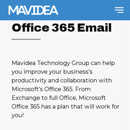
Skip to content
Men
Office 365 Email
Mavidea Technology Group can help
you improve your business’s
productivity and collaboration with
Microsoft’s Office 365. From
Exchange to full Office, Microsoft
Office 365 has a plan that will work for
you!