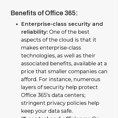
Benefits of Office 365:
Enterprise-class security and
reliability:
One of the best
aspects of the cloud is that it
makes enterprise-class
technologies, as well as their
associated benefits, available at a
price that smaller companies can
afford. For instance, numerous
layers of security help protect
Office 365’s data centers;
stringent privacy policies help
keep your data safe.