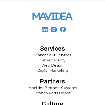
Services
Managed IT Services
Cyber Security
Web Design
Digital Marketing
Partners
Maxlider Brothers Customs
Bronco Parts Depot
Culture