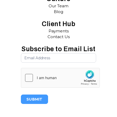
Our Team
Blog
Client Hub
Payments
Contact Us
Subscribe to Email List
SUBMIT