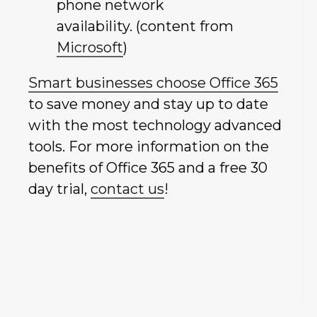
phone network
availability. (content from
Microsoft
)
Smart businesses choose Office 365
to save money and stay up to date
with the most technology advanced
tools. For more information on the
benefits of Office 365 and a free 30
day trial,
contact us
!