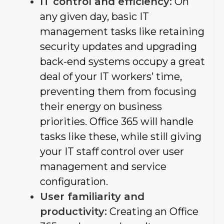
IT control and efficiency:
On
any given day, basic IT
management tasks like retaining
security updates and upgrading
back-end systems occupy a great
deal of your IT workers’ time,
preventing them from focusing
their energy on business
priorities. Office 365 will handle
tasks like these, while still giving
your IT staff control over user
management and service
configuration.
User familiarity and
productivity:
Creating an Office