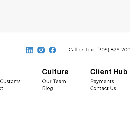
Call or Text: (309) 829-20
Culture
Client Hub
s Customs
Our Team
Payments
ot
Blog
Contact Us