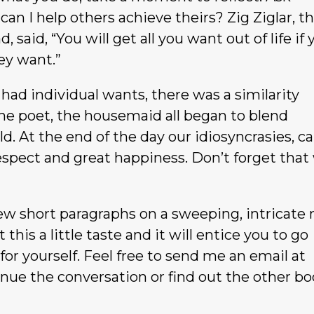
an I help others achieve theirs? Zig Ziglar, t
 said, “You will get all you want out of life if 
ey want.”
 had individual wants, there was a similarity
e poet, the housemaid all began to blend
d. At the end of the day our idiosyncrasies, c
respect and great happiness. Don’t forget that
few short paragraphs on a sweeping, intricate 
this a little taste and it will entice you to go
for yourself. Feel free to send me an email at
nue the conversation or find out the other b