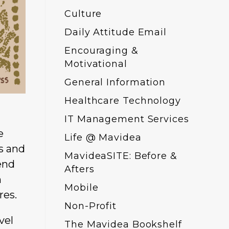
Culture
Daily Attitude Email
Encouraging &
Motivational
General Information
Healthcare Technology
IT Management Services
e
Life @ Mavidea
gs and
MavideaSITE: Before &
end
Afters
n
Mobile
res.
Non-Profit
vel
The Mavidea Bookshelf