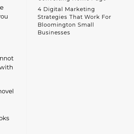
he
4 Digital Marketing
you
Strategies That Work For
Bloomington Small
Businesses
annot
 with
novel
ooks