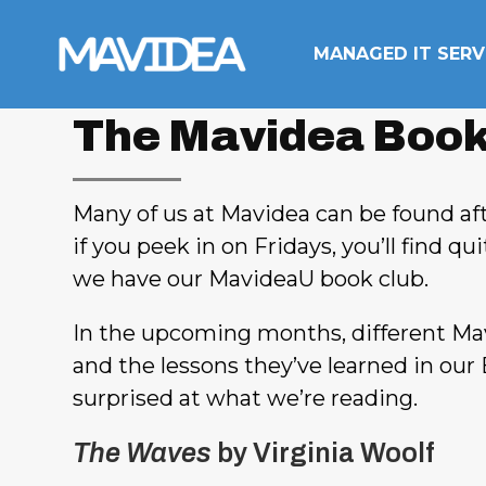
Skip to content
MANAGED IT SERV
The Mavidea Book
Many of us at Mavidea can be found aft
if you peek in on Fridays, you’ll find q
we have our MavideaU book club.
In the upcoming months, different Mav
and the lessons they’ve learned in our 
surprised at what we’re reading.
The Waves
by Virginia Woolf