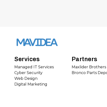
Services
Partners
Managed IT Services
Maxlider Brother
Cyber Security
Bronco Parts Dep
Web Design
Digital Marketing