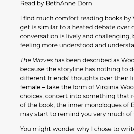
Read by BethAnne Dorn
I find much comfort reading books by V
get is similar to a heated debate over 
conversation is lively and challenging,
feeling more understood and underst
The Waves
has been described as Wool
because the storyline has nothing to do
different friends’ thoughts over their l
female – take the form of Virginia Wool
choices, concert into something that 
of the book, the inner monologues of B
may start to remind you very much of y
You might wonder why I chose to writ