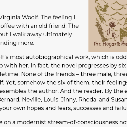
irginia Woolf. The feeling I
coffee with an old friend. The
 but I walk away ultimately
anding more.
f’s most autobiographical work, which is odd
 with her. In fact, the novel progresses by six
ifetime. None of the friends – three male, thre
f. Yet, somehow the six of them, their feelin
resembles the author. And the reader. By the 
ernard, Neville, Louis, Jinny, Rhoda, and Susa
our own hopes and fears, successes and failu
e on a modernist stream-of-consciousness no