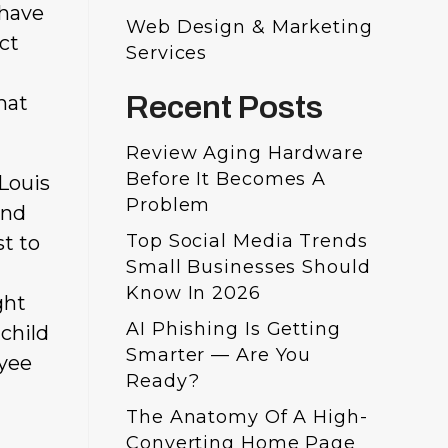
 have
Web Design & Marketing
ect
Services
Recent Posts
hat
Review Aging Hardware
Before It Becomes A
 Louis
Problem
and
Top Social Media Trends
st to
Small Businesses Should
Know In 2026
ght
AI Phishing Is Getting
 child
Smarter — Are You
oyee
Ready?
The Anatomy Of A High-
Converting Home Page