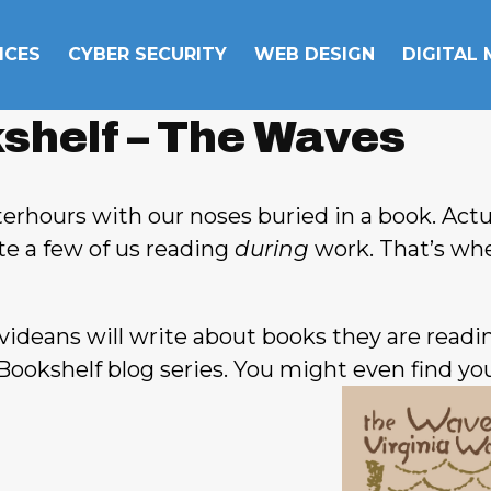
ICES
CYBER SECURITY
WEB DESIGN
DIGITAL
shelf – The Waves
erhours with our noses buried in a book. Actua
uite a few of us reading
during
work. That’s wh
ideans will write about books they are readi
Bookshelf blog series. You might even find you