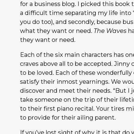
for a business blog. I picked this book 
a difficult time separating my life into
you do too), and secondly, because bus
what they want or need.
The Waves
ha
they want or need.
Each of the six main characters has one
craves above all to be accepted. Jinny
to be loved. Each of these wonderfully
satisfy their inmost yearnings. We wou
discover and meet their needs. “But I ju
take someone on the trip of their lifet
to their first piano recital. Your tir
to provide for their ailing parent.
If you’ve lost sight of why it is that d