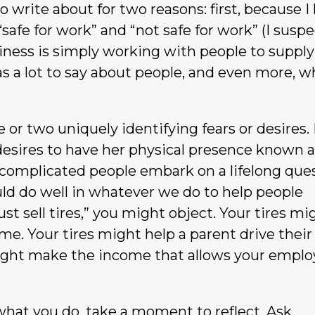
to write about for two reasons: first, because I
 “safe for work” and “not safe for work” (I susp
iness is simply working with people to supply
s a lot to say about people, and even more, w
 or two uniquely identifying fears or desires.
 desires to have her physical presence known 
 complicated people embark on a lifelong que
ld do well in whatever we do to help people
st sell tires,” you might object. Your tires mi
ime. Your tires might help a parent drive their
es might make the income that allows your empl
o what you do, take a moment to reflect. Ask