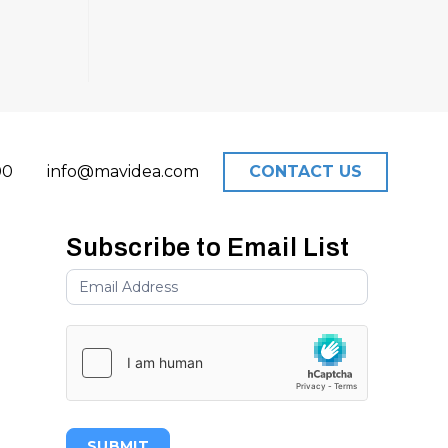
00
info@mavidea.com
CONTACT US
Subscribe to Email List
SUBMIT