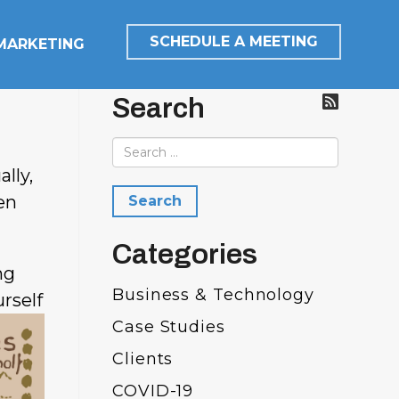
SCHEDULE A MEETING
 MARKETING
Search
lly,
en
Categories
ng
Business & Technology
rself
Case Studies
Clients
COVID-19