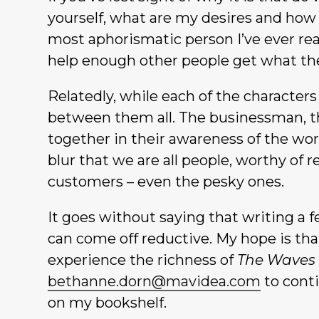
yourself, what are my desires and how c
most aphorismatic person I’ve ever read,
help enough other people get what th
Relatedly, while each of the characters
between them all. The businessman, th
together in their awareness of the worl
blur that we are all people, worthy of 
customers – even the pesky ones.
It goes without saying that writing a 
can come off reductive. My hope is that 
experience the richness of
The Waves
bethanne.dorn@mavidea.com
to conti
on my bookshelf.