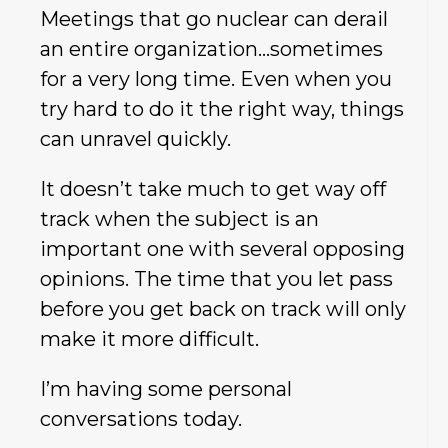
Meetings that go nuclear can derail
an entire organization…sometimes
for a very long time. Even when you
try hard to do it the right way, things
can unravel quickly.
It doesn’t take much to get way off
track when the subject is an
important one with several opposing
opinions. The time that you let pass
before you get back on track will only
make it more difficult.
I’m having some personal
conversations today.