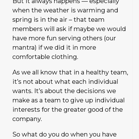
But it always happens — especially
when the weather is warming and
spring is in the air – that team
members will ask if maybe we would
have more fun serving others (our
mantra) if we did it in more
comfortable clothing.
As we all know that in a healthy team,
it’s not about what each individual
wants. It’s about the decisions we
make as a team to give up individual
interests for the greater good of the
company.
So what do you do when you have