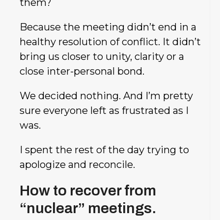
them?
Because the meeting didn’t end in a
healthy resolution of conflict. It didn’t
bring us closer to unity, clarity or a
close inter-personal bond.
We decided nothing. And I’m pretty
sure everyone left as frustrated as I
was.
I spent the rest of the day trying to
apologize and reconcile.
How to recover from
“nuclear” meetings.