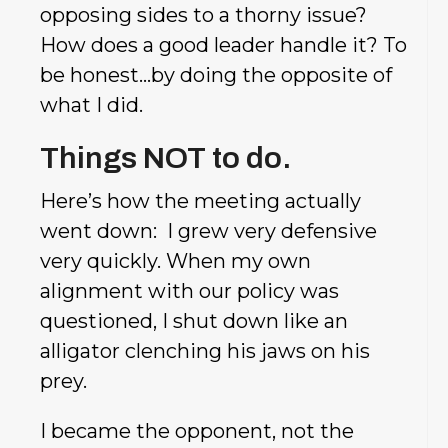
opposing sides to a thorny issue?
How does a good leader handle it? To
be honest…by doing the opposite of
what I did.
Things NOT to do.
Here’s how the meeting actually
went down: I grew very defensive
very quickly. When my own
alignment with our policy was
questioned, I shut down like an
alligator clenching his jaws on his
prey.
I became the opponent, not the