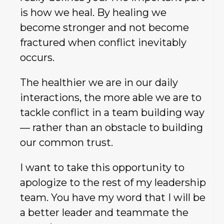
is how we heal. By healing we
become stronger and not become
fractured when conflict inevitably
occurs.
The healthier we are in our daily
interactions, the more able we are to
tackle conflict in a team building way
— rather than an obstacle to building
our common trust.
I want to take this opportunity to
apologize to the rest of my leadership
team. You have my word that I will be
a better leader and teammate the