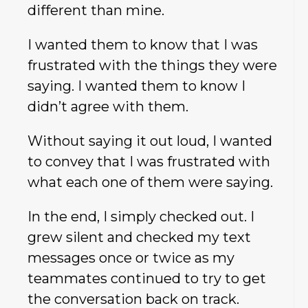
different than mine.
I wanted them to know that I was
frustrated with the things they were
saying. I wanted them to know I
didn’t agree with them.
Without saying it out loud, I wanted
to convey that I was frustrated with
what each one of them were saying.
In the end, I simply checked out. I
grew silent and checked my text
messages once or twice as my
teammates continued to try to get
the conversation back on track.