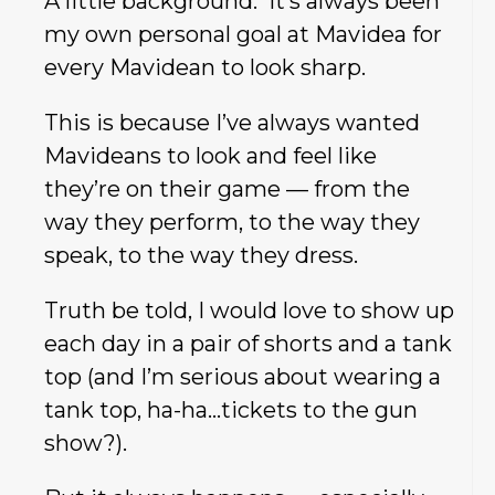
A little background: It’s always been
my own personal goal at Mavidea for
every Mavidean to look sharp.
This is because I’ve always wanted
Mavideans to look and feel like
they’re on their game — from the
way they perform, to the way they
speak, to the way they dress.
Truth be told, I would love to show up
each day in a pair of shorts and a tank
top (and I’m serious about wearing a
tank top, ha-ha…tickets to the gun
show?).