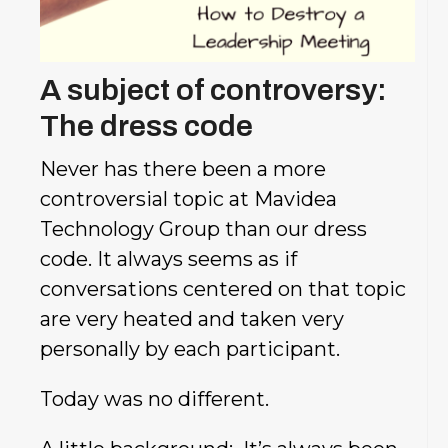
A subject of controversy:
The dress code
Never has there been a more
controversial topic at Mavidea
Technology Group than our dress
code. It always seems as if
conversations
centered on that topic
are very heated and taken very
personally by each participant.
Today was no different.