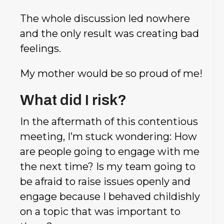
The whole discussion led nowhere
and the only result was creating bad
feelings.
My mother would be so proud of me!
What did I risk?
In the aftermath of this contentious
meeting, I’m stuck wondering: How
are people going to engage with me
the next time? Is my team going to
be afraid to raise issues openly and
engage because I behaved childishly
on a topic that was important to