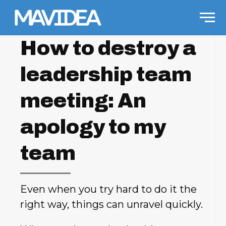
Skip to content
Men
How to destroy a
leadership team
meeting: An
apology to my
team
Even when you try hard to do it the
right way, things can unravel quickly.