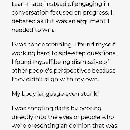
teammate. Instead of engaging in
conversation focused on progress, I
debated as if it was an argument I
needed to win.
I was condescending. I found myself
working hard to side-step questions.
I found myself being dismissive of
other people’s perspectives because
they didn’t align with my own.
My body language even stunk!
I was shooting darts by peering
directly into the eyes of people who
were presenting an opinion that was