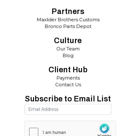
Partners
Maxlider Brothers Customs
Bronco Parts Depot
Culture
Our Team
Blog
Client Hub
Payments
Contact Us
Subscribe to Email List