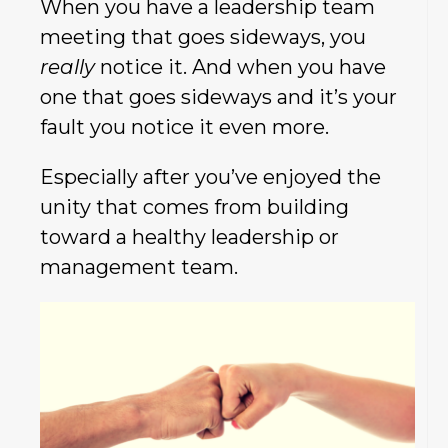
When you have a leadership team
meeting that goes sideways, you
really
notice it. And when you have
one that goes sideways and it’s your
fault you notice it even more.
Especially after you’ve enjoyed the
unity that comes from building
toward a healthy leadership or
management team.