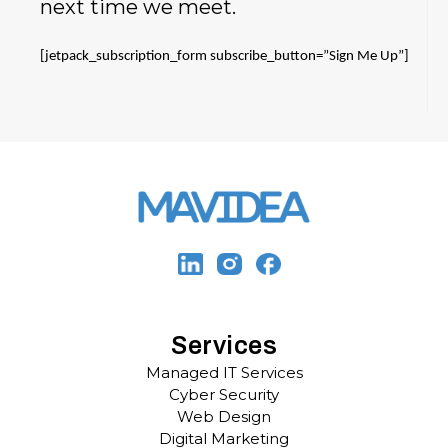
next time we meet.
[jetpack_subscription_form subscribe_button=”Sign Me Up”]
Services
Managed IT Services
Cyber Security
Web Design
Digital Marketing