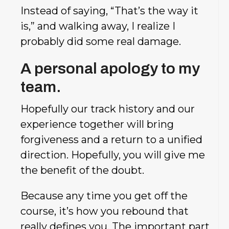
Instead of saying, “That’s the way it
is,” and walking away, I realize I
probably did some real damage.
A personal apology to my
team.
Hopefully our track history and our
experience together will bring
forgiveness and a return to a unified
direction. Hopefully, you will give me
the benefit of the doubt.
Because any time you get off the
course, it’s how you rebound that
really defines you. The important part