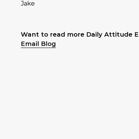
Jake
Want to read more Daily Attitude Em
Email Blog