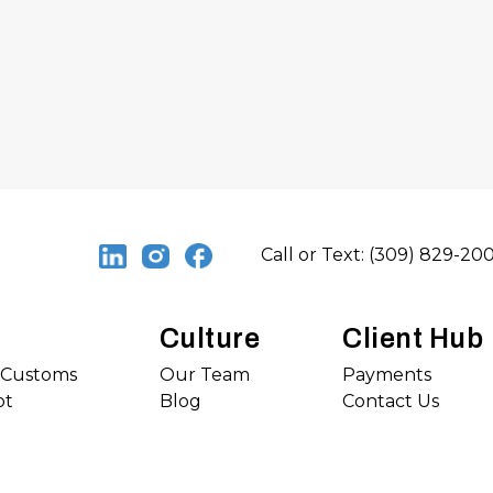
Call or Text: (309) 829-20
Culture
Client Hub
s Customs
Our Team
Payments
ot
Blog
Contact Us