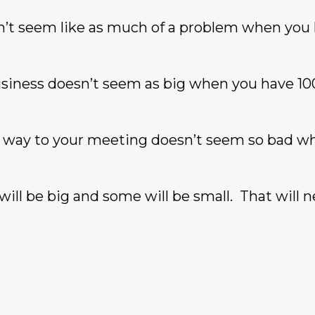
esn’t seem like as much of a problem when you
siness doesn’t seem as big when you have 10
he way to your meeting doesn’t seem so bad w
 will be big and some will be small. That will 