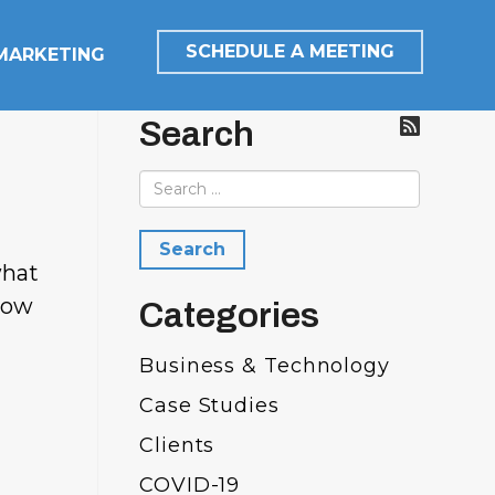
SCHEDULE A MEETING
 MARKETING
Search
what
grow
Categories
Business & Technology
Case Studies
Clients
COVID-19