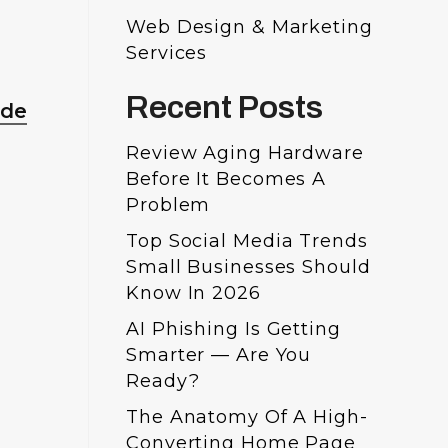
Web Design & Marketing
Services
Recent Posts
ude
Review Aging Hardware
Before It Becomes A
Problem
Top Social Media Trends
Small Businesses Should
Know In 2026
AI Phishing Is Getting
Smarter — Are You
Ready?
The Anatomy Of A High-
Converting Home Page