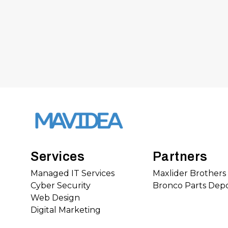
Services
Partners
Managed IT Services
Maxlider Brother
Cyber Security
Bronco Parts Dep
Web Design
Digital Marketing