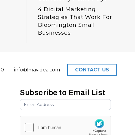
4 Digital Marketing
Strategies That Work For
Bloomington Small
Businesses
00
info@mavidea.com
CONTACT US
Subscribe to Email List