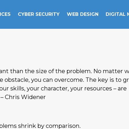
ICES
CYBER SECURITY
WEB DESIGN
DIGITAL
tant than the size of the problem. No matter 
he obstacle, you can overcome. The key is to 
our skills, your character, your resources – are
 – Chris Widener
roblems shrink by comparison.