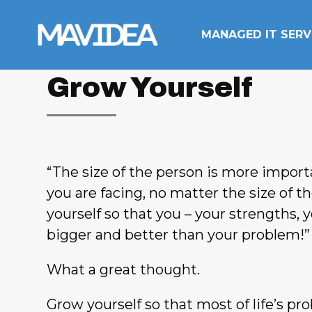
Skip to content
MANAGED IT SERV
Grow Yourself
“The size of the person is more impor
you are facing, no matter the size of t
yourself so that you – your strengths, y
bigger and better than your problem!”
What a great thought.
Grow yourself so that most of life’s p