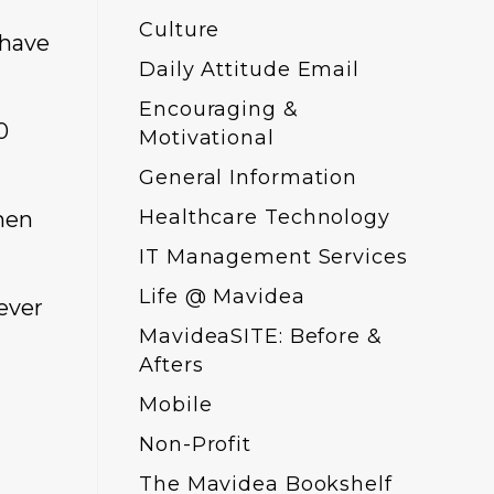
Culture
 have
Daily Attitude Email
Encouraging &
0
Motivational
General Information
Healthcare Technology
hen
IT Management Services
Life @ Mavidea
never
MavideaSITE: Before &
Afters
Mobile
Non-Profit
The Mavidea Bookshelf