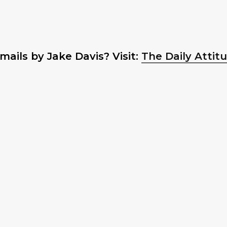
ails by Jake Davis? Visit:
The Daily Attit