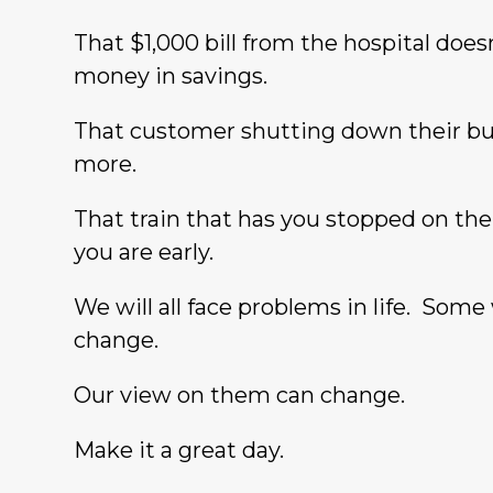
That $1,000 bill from the hospital do
money in savings.
That customer shutting down their bu
more.
That train that has you stopped on t
you are early.
We will all face problems in life. Some
change.
Our view on them can change.
Make it a great day.