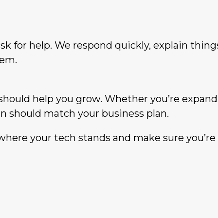
sk for help. We respond quickly, explain thing
lem.
should help you grow. Whether you’re expand
lan should match your business plan.
where your tech stands and make sure you’re