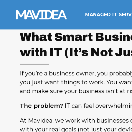
Skip to content
MANAGED IT SERV
What Smart Busin
with IT (It’s Not J
If you’re a business owner, you probably
you just want things to work. You wan
and make sure your business isn’t at ri
The problem?
IT can feel overwhelming
At Mavidea, we work with businesses 
with your real goals (not just your dev