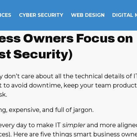
ICES
CYBER SECURITY
WEB DESIGN
DIGITAL
ess Owners Focus on
ust Security)
 don’t care about all the technical details of I
t to avoid downtime, keep your team product
sk.
, expensive, and full of jargon.
every day to make IT
simpler
and more aligne
ices). Here are five things smart business own