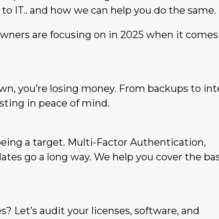
 to IT.. and how we can help you do the same.
owners are focusing on in 2025 when it comes
wn, you’re losing money. From backups to int
esting in peace of mind.
being a target. Multi-Factor Authentication,
dates go a long way. We help you cover the ba
s? Let’s audit your licenses, software, and