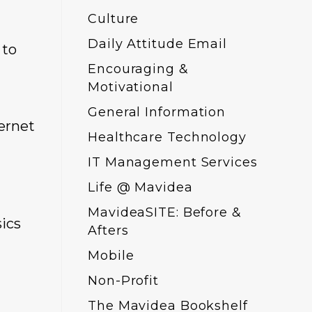
Culture
Daily Attitude Email
 to
Encouraging &
Motivational
General Information
ernet
Healthcare Technology
IT Management Services
Life @ Mavidea
MavideaSITE: Before &
sics
Afters
Mobile
Non-Profit
The Mavidea Bookshelf