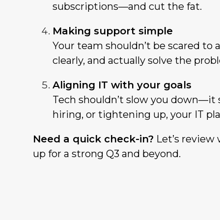
subscriptions—and cut the fat.
Making support simple
Your team shouldn’t be scared to a
clearly, and actually solve the prob
Aligning IT with your goals
Tech shouldn’t slow you down—it 
hiring, or tightening up, your IT p
Need a quick check-in?
Let’s review 
up for a strong Q3 and beyond.