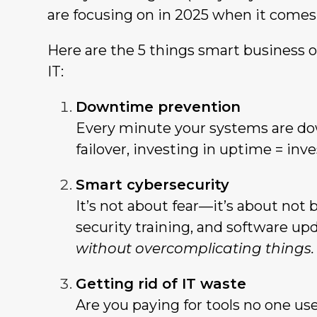
are focusing on in 2025 when it comes
Here are the 5 things smart business 
IT:
Downtime prevention
Every minute your systems are do
failover, investing in uptime = inv
Smart cybersecurity
It’s not about fear—it’s about not 
security training, and software up
without overcomplicating things.
Getting rid of IT waste
Are you paying for tools no one use