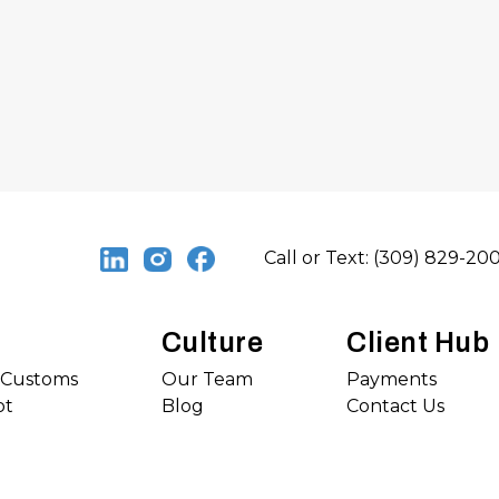
Call or Text: (309) 829-20
Culture
Client Hub
s Customs
Our Team
Payments
ot
Blog
Contact Us