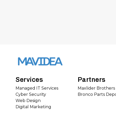
Services
Partners
Managed IT Services
Maxlider Brother
Cyber Security
Bronco Parts Dep
Web Design
Digital Marketing