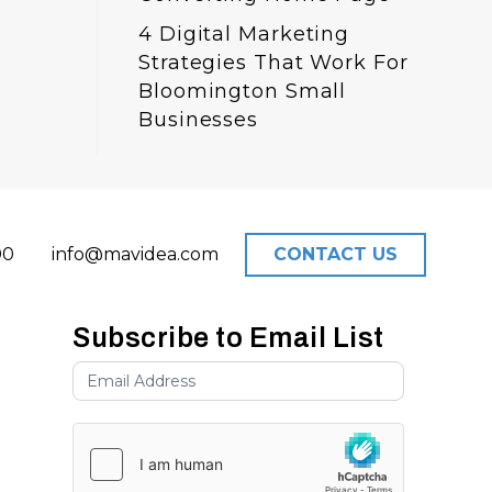
4 Digital Marketing
Strategies That Work For
Bloomington Small
Businesses
00
info@mavidea.com
CONTACT US
Subscribe to Email List