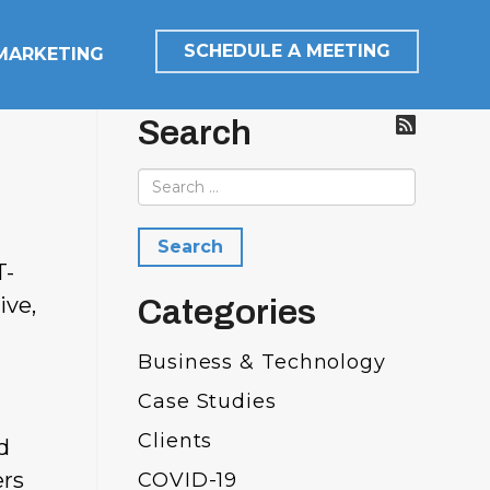
SCHEDULE A MEETING
 MARKETING
Search
T-
ive,
Categories
Business & Technology
Case Studies
Clients
d
ers
COVID-19