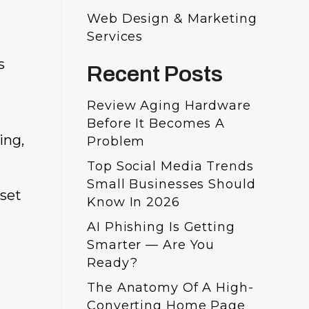
Web Design & Marketing
Services
s
Recent Posts
Review Aging Hardware
Before It Becomes A
ing,
Problem
Top Social Media Trends
Small Businesses Should
 set
Know In 2026
AI Phishing Is Getting
Smarter — Are You
Ready?
The Anatomy Of A High-
Converting Home Page