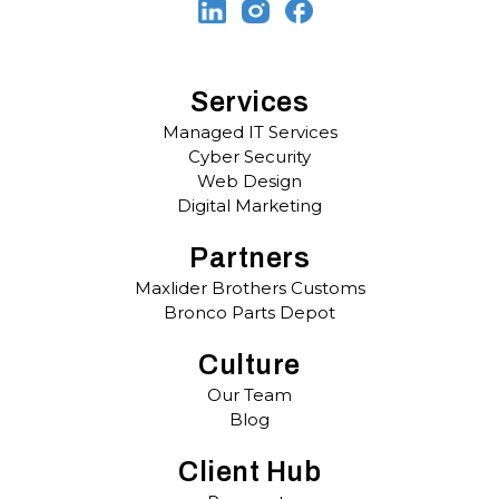
Services
Managed IT Services
Cyber Security
Web Design
Digital Marketing
Partners
Maxlider Brothers Customs
Bronco Parts Depot
Culture
Our Team
Blog
Client Hub