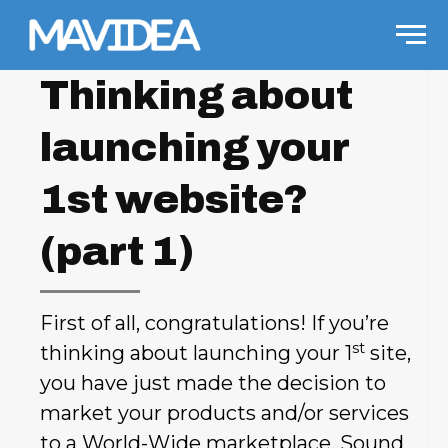
Skip to content
Men
Thinking about
launching your
1st website?
(part 1)
First of all, congratulations! If you’re
st
thinking about launching your 1
site,
you have just made the decision to
market your products and/or services
to a World-Wide marketplace. Sound