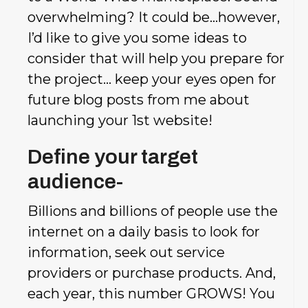
overwhelming? It could be…however,
I’d like to give you some ideas to
consider that will help you prepare for
the project…
keep your eyes open for
future blog posts from me about
launching your 1st website!
Define your target
audience-
Billions and billions of people use the
internet on a daily basis to look for
information, seek out service
providers or purchase products. And,
each year, this number GROWS! You