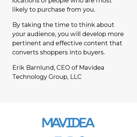
locations of people who are most
likely to purchase from you.
By taking the time to think about
your audience, you will develop more
pertinent and effective content that
converts shoppers into buyers.
Erik Barnlund, CEO of Mavidea
Technology Group, LLC