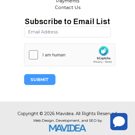
Payments
Contact Us
Subscribe to Email List
SUBMIT
Copyright
©
2026 Mavidea. All Rights Reserved.
Web Design,
Development, and
SEO
by