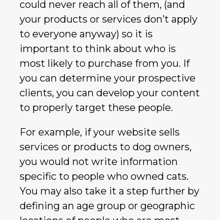
could never reach all of them, (and
your products or services don’t apply
to everyone anyway) so it is
important to think about who is
most likely to purchase from you. If
you can determine your prospective
clients, you can develop your content
to properly target these people.
For example, if your website sells
services or products to dog owners,
you would not write information
specific to people who owned cats.
You may also take it a step further by
defining an age group or geographic