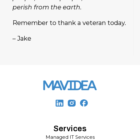
perish from the earth.
Remember to thank a veteran today.
– Jake
Services
Managed IT Services