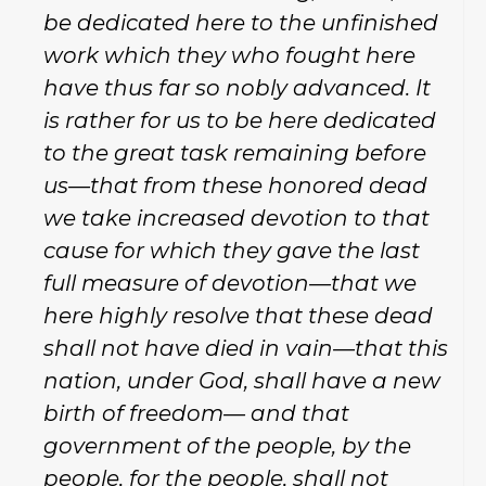
be dedicated here to the unfinished
work which they who fought here
have thus far so nobly advanced. It
is rather for us to be here dedicated
to the great task remaining before
us—that from these honored dead
we take increased devotion to that
cause for which they gave the last
full measure of devotion—that we
here highly resolve that these dead
shall not have died in vain—that this
nation, under God, shall have a new
birth of freedom— and that
government of the people, by the
people, for the people, shall not