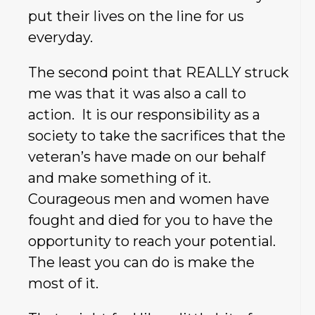
put their lives on the line for us
everyday.
The second point that REALLY struck
me was that it was also a call to
action. It is our responsibility as a
society to take the sacrifices that the
veteran’s have made on our behalf
and make something of it.
Courageous men and women have
fought and died for you to have the
opportunity to reach your potential.
The least you can do is make the
most of it.