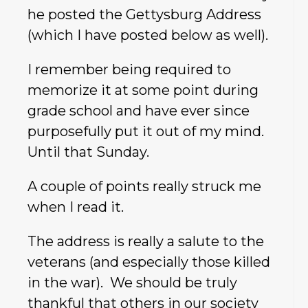
he posted the Gettysburg Address
(which I have posted below as well).
I remember being required to
memorize it at some point during
grade school and have ever since
purposefully put it out of my mind.
Until that Sunday.
A couple of points really struck me
when I read it.
The address is really a salute to the
veterans (and especially those killed
in the war). We should be truly
thankful that others in our society