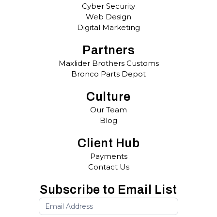
Cyber Security
Web Design
Digital Marketing
Partners
Maxlider Brothers Customs
Bronco Parts Depot
Culture
Our Team
Blog
Client Hub
Payments
Contact Us
Subscribe to Email List