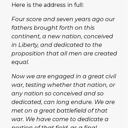
Here is the address in full:
Four score and seven years ago our
fathers brought forth on this
continent, a new nation, conceived
in Liberty, and dedicated to the
proposition that all men are created
equal.
Now we are engaged in a great civil
war, testing whether that nation, or
any nation so conceived and so
dedicated, can long endure. We are
met on a great battlefield of that
war. We have come to dedicate a
portion of that field, as a final