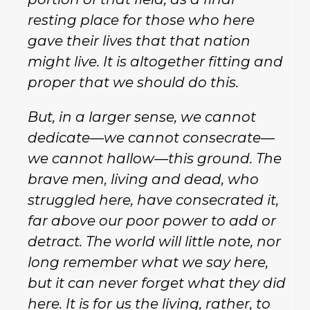
resting place for those who here
gave their lives that that nation
might live. It is altogether fitting and
proper that we should do this.
But, in a larger sense, we cannot
dedicate—we cannot consecrate—
we cannot hallow—this ground. The
brave men, living and dead, who
struggled here, have consecrated it,
far above our poor power to add or
detract. The world will little note, nor
long remember what we say here,
but it can never forget what they did
here. It is for us the living, rather, to