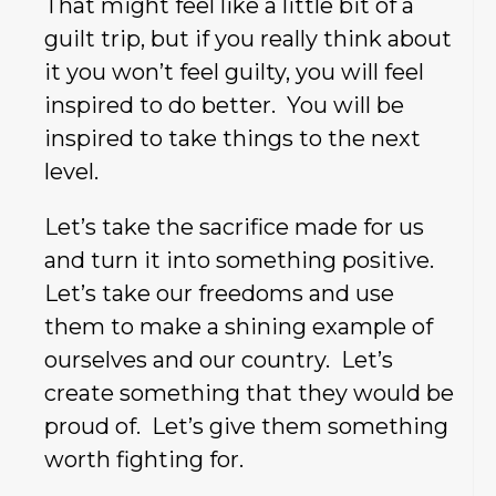
That might feel like a little bit of a
guilt trip, but if you really think about
it you won’t feel guilty, you will feel
inspired to do better. You will be
inspired to take things to the next
level.
Let’s take the sacrifice made for us
and turn it into something positive.
Let’s take our freedoms and use
them to make a shining example of
ourselves and our country. Let’s
create something that they would be
proud of. Let’s give them something
worth fighting for.