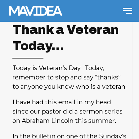
Skip to content
Men
Thank a Veteran
Today…
Today is Veteran’s Day. Today,
remember to stop and say “thanks”
to anyone you know who is a veteran.
I have had this email in my head
since our pastor did a sermon series
on Abraham Lincoln this summer.
In the bulletin on one of the Sunday’s