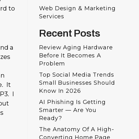
rd to
Web Design & Marketing
Services
Recent Posts
and a
Review Aging Hardware
Before It Becomes A
izes
Problem
Top Social Media Trends
an
Small Businesses Should
. It
Know In 2026
P3. I
AI Phishing Is Getting
but
Smarter — Are You
is
Ready?
The Anatomy Of A High-
Converting Home Page