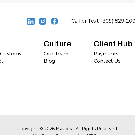
Call or Text: (309) 829-20
Culture
Client Hub
s Customs
Our Team
Payments
ot
Blog
Contact Us
Copyright
©
2026 Mavidea. All Rights Reserved.