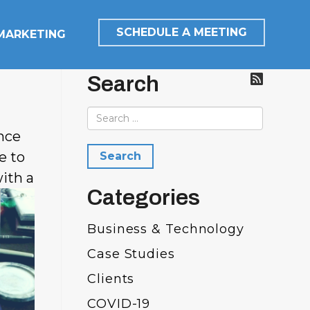
SCHEDULE A MEETING
 MARKETING
Search
nce
e to
ith a
Categories
Business & Technology
Case Studies
Clients
COVID-19