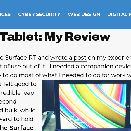
ICES
CYBER SECURITY
WEB DESIGN
DIGITAL
 Tablet: My Review
ne Surface RT and
wrote a post
on my experie
ot of use out of it. I needed a companion devic
 to do most of what I
needed to do for work w
 felt good to
redible leap
second
d bulk, while
ard to hold
he Surface