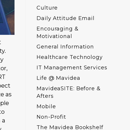
Culture
Daily Attitude Email
Encouraging &
Motivational
t
General Information
ty.
Healthcare Technology
ly
IT Management Services
or,
RT
Life @ Mavidea
pect
MavideaSITE: Before &
ze as
Afters
ople
Mobile
to
Non-Profit
 a
The Mavidea Bookshelf
w