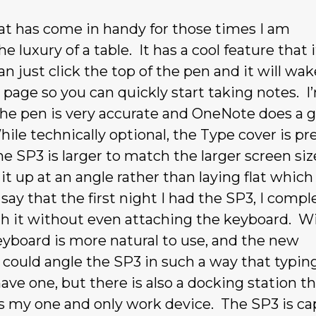
at has come in handy for those times I am
 luxury of a table. It has a cool feature that i
an just click the top of the pen and it will wa
page so you can quickly start taking notes. I
t the pen is very accurate and OneNote does a 
ile technically optional, the Type cover is pr
 SP3 is larger to match the larger screen siz
it up at an angle rather than laying flat which
ay that the first night I had the SP3, I compl
ith it without even attaching the keyboard. W
keyboard is more natural to use, and the new
I could angle the SP3 in such a way that typin
ave one, but there is also a docking station th
as my one and only work device. The SP3 is ca