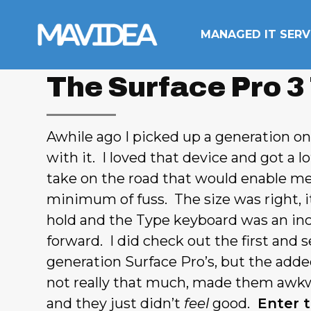
Skip to content
MANAGED IT SERV
The Surface Pro 3
Awhile ago I picked up a generation o
with it. I loved that device and got a l
take on the road that would enable me
minimum of fuss. The size was right, it
hold and the Type keyboard was an inc
forward. I did check out the first and 
generation Surface Pro’s, but the adde
not really that much, made them awkw
and they just didn’t
feel
good.
Enter t