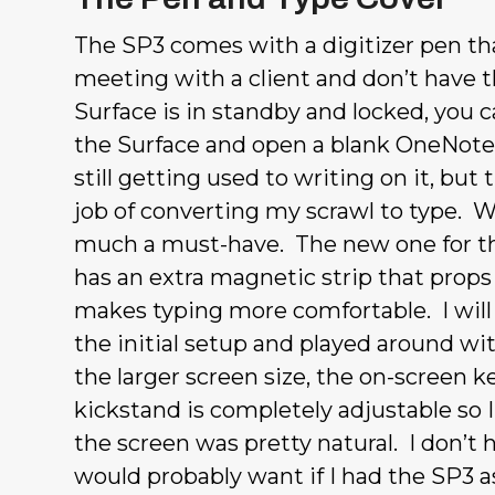
The SP3 comes with a digitizer pen th
meeting with a client and don’t have the
Surface is in standby and locked, you c
the Surface and open a blank OneNote 
still getting used to writing on it, bu
job of converting my scrawl to type. Wh
much a must-have. The new one for the
has an extra magnetic strip that props 
makes typing more comfortable. I will s
the initial setup and played around w
the larger screen size, the on-screen 
kickstand is completely adjustable so 
the screen was pretty natural. I don’t h
would probably want if I had the SP3 