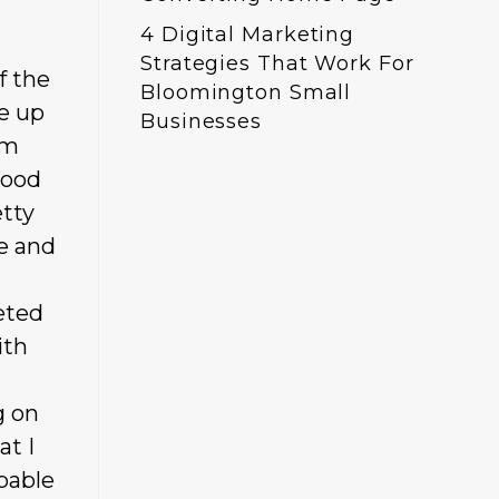
4 Digital Marketing
Strategies That Work For
f the
Bloomington Small
ke up
Businesses
’m
good
etty
e and
eted
ith
g on
at I
pable