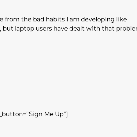
de from the bad habits I am developing like
 but laptop users have dealt with that proble
_button=”Sign Me Up”]