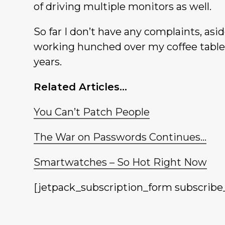
of driving multiple monitors as well.
So far I don’t have any complaints, asi
working hunched over my coffee table,
years.
Related Articles…
You Can’t Patch People
The War on Passwords Continues…
Smartwatches – So Hot Right Now
[jetpack_subscription_form subscribe