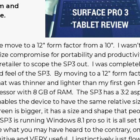
rm and
e.
 move to a 12″ form factor from a 10″. I wasn’
size compromise for portability and productivi
 retailer to scope the SP3 out. I was complete
 feel of the SP3. By moving to a 12″ form fact
at was thinner and lighter than my first gen 
cessor with 8 GB of RAM. The SP3 has a 3:2 as
nables the device to have the same relative si
een is bigger, it has a size and shape that pe
P3 is running Windows 8.1 pro so it is all set 
 what you may have heard to the contrary, on
tive and VERY useful. I instinctively just flo