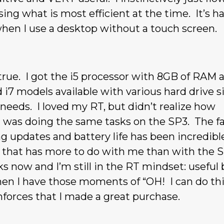
ing what is most efficient at the time. It’s ha
when I use a desktop without a touch screen.
ue. I got the i5 processor with 8GB of RAM 
 i7 models available with various hard drive s
eds. I loved my RT, but didn’t realize how
I was doing the same tasks on the SP3. The f
ng updates and battery life has been incredible
t that has more to do with me than with the S
s now and I’m still in the RT mindset: useful 
when I have those moments of “OH! I can do th
forces that I made a great purchase.