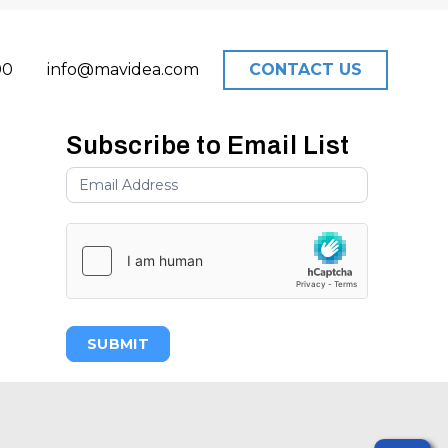
00
info@mavidea.com
CONTACT US
Subscribe to Email List
SUBMIT