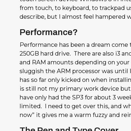
from touch, to keyboard, to trackpad us
describe, but I almost feel hampered 
Performance?
Performance has been a dream come tr
250GB hard drive. There are also i3 and
and RAM amounts depending on your ne
sluggish the ARM processor was until 
has so far only kicked on when installi
is still not my primary work device bu
have only had the SP3 for about 3 week
limited. I need to get over this, and 
now” it gives me a warm fuzzy and rein
The Pen and Type Cover