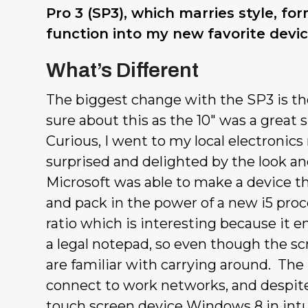
Pro 3 (SP3), which marries style, fo
function into my new favorite devic
What’s Different
The biggest change with the SP3 is the
sure about this as the 10″ was a great 
Curious, I went to my local electronics
surprised and delighted by the look and
Microsoft was able to make a device th
and pack in the power of a new i5 pro
ratio which is interesting because it e
a legal notepad, so even though the scr
are familiar with carrying around. The S
connect to work networks, and despite
touch screen device Windows 8 in intui