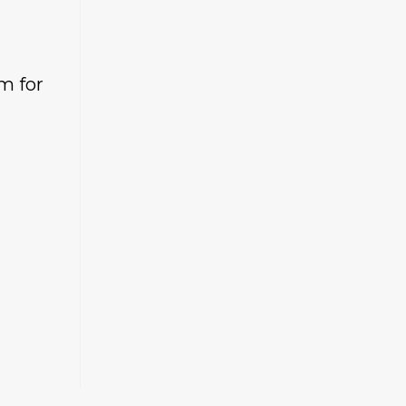
m for