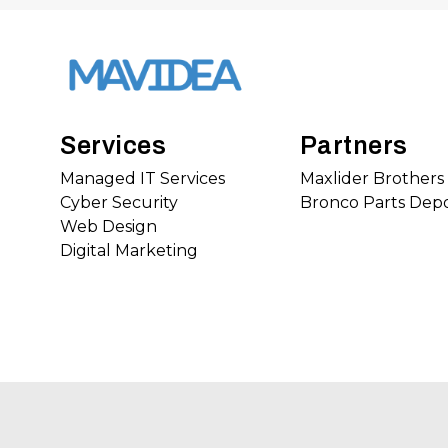
Services
Partners
Managed IT Services
Maxlider Brother
Cyber Security
Bronco Parts Dep
Web Design
Digital Marketing